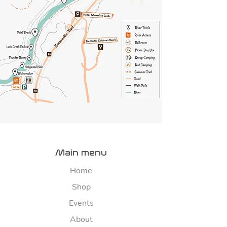
Main menu
Home
Shop
Events
About