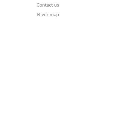
Contact us
River map
Explore
Sponsorship
FAQ
Follow Us
© Copyright 2025
Lea Elkaim
Ltd. All
rights reserved.