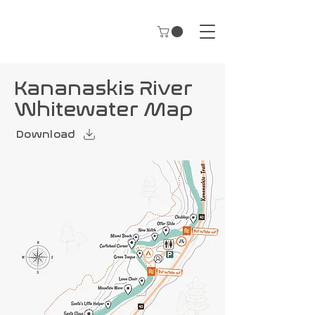
Kananaskis River
Whitewater Map
Download