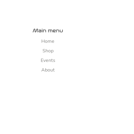
Main menu
Home
Shop
Events
About
Contact us
River map
Explore
Sponsorship
FAQ