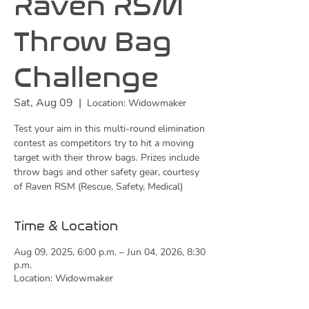
Raven RSM
Throw Bag
Challenge
Sat, Aug 09
  |  
Location: Widowmaker
Test your aim in this multi-round elimination
contest as competitors try to hit a moving
target with their throw bags. Prizes include
throw bags and other safety gear, courtesy
of Raven RSM (Rescue, Safety, Medical)
Time & Location
Aug 09, 2025, 6:00 p.m. – Jun 04, 2026, 8:30
p.m.
Location: Widowmaker