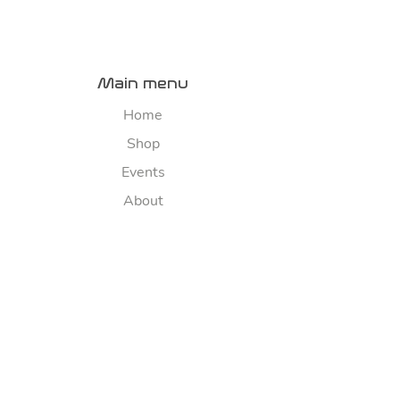
Main menu
Home
Shop
Events
About
Contact us
River map
Explore
Sponsorship
FAQ