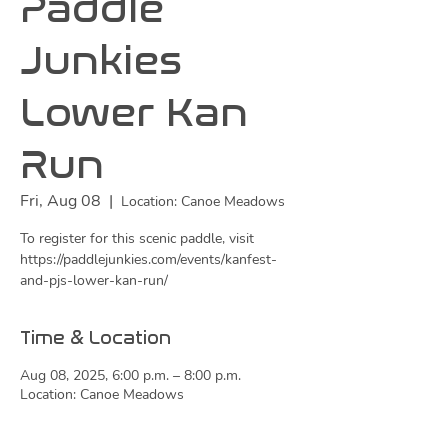
Paddle
Junkies
Lower Kan
Run
Fri, Aug 08
  |  
Location: Canoe Meadows
To register for this scenic paddle, visit
https://paddlejunkies.com/events/kanfest-
and-pjs-lower-kan-run/
Time & Location
Aug 08, 2025, 6:00 p.m. – 8:00 p.m.
Location: Canoe Meadows