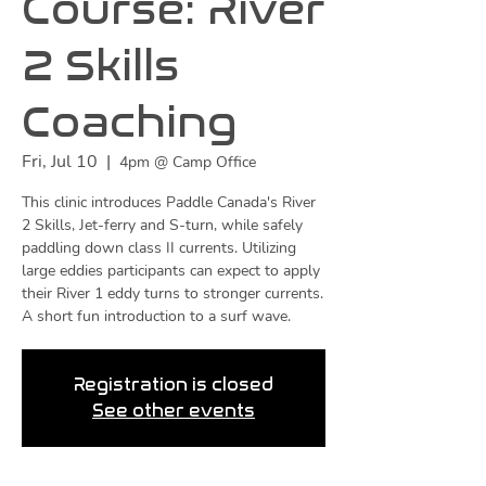
Course: River
2 Skills
Coaching
Fri, Jul 10
  |  
4pm @ Camp Office
This clinic introduces Paddle Canada's River
2 Skills, Jet-ferry and S-turn, while safely
paddling down class II currents. Utilizing
large eddies participants can expect to apply
their River 1 eddy turns to stronger currents.
A short fun introduction to a surf wave.
Registration is closed
See other events