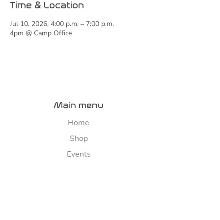
Time & Location
Jul 10, 2026, 4:00 p.m. – 7:00 p.m.
4pm @ Camp Office
Main menu
Home
Shop
Events
About
Contact us
River map