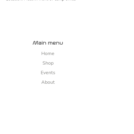
Main menu
Home
Shop
Events
About
Contact us
River map
Explore
Sponsorship