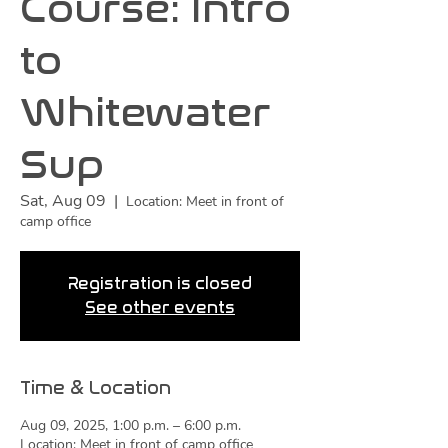
Course: Intro
to
Whitewater
Sup
Sat, Aug 09
  |  
Location: Meet in front of
camp office
Registration is closed
See other events
Time & Location
Aug 09, 2025, 1:00 p.m. – 6:00 p.m.
Location: Meet in front of camp office