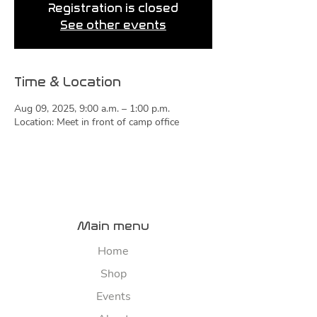
Registration is closed
See other events
Time & Location
Aug 09, 2025, 9:00 a.m. – 1:00 p.m.
Location: Meet in front of camp office
Main menu
Home
Shop
Events