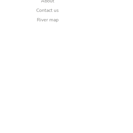
About
Contact us
River map
Explore
Sponsorship
FAQ
Follow Us
© Copyright 2025
Lea Elkaim
Ltd. All