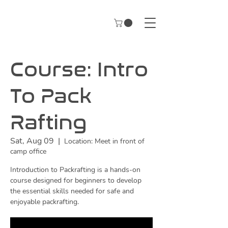
Course: Intro
To Pack
Rafting
Sat, Aug 09
  |  
Location: Meet in front of
camp office
Introduction to Packrafting is a hands-on
course designed for beginners to develop
the essential skills needed for safe and
enjoyable packrafting.