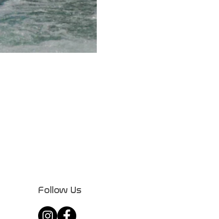
Follow Us