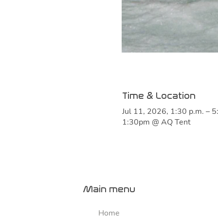
Time & Location
Jul 11, 2026, 1:30 p.m. – 5
1:30pm @ AQ Tent
Main menu
Home