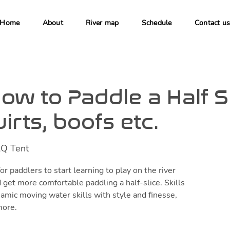
Home
About
River map
Schedule
Contact u
ow to Paddle a Half Sl
irts, boofs etc.
Q Tent
or paddlers to start learning to play on the river
 get more comfortable paddling a half-slice. Skills
amic moving water skills with style and finesse,
more.