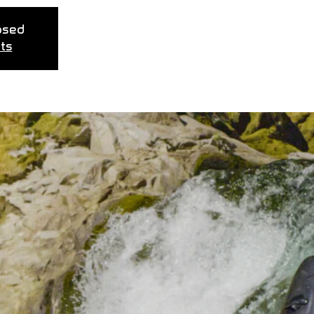
losed
ts