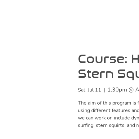
Course: H
Stern Squ
1:30pm @ A
Sat, Jul 11
  |  
The aim of this program is f
using different features and
we can work on include dyn
surfing, stern squirts, and 