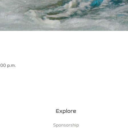
:00 p.m.
Explore
Sponsorship