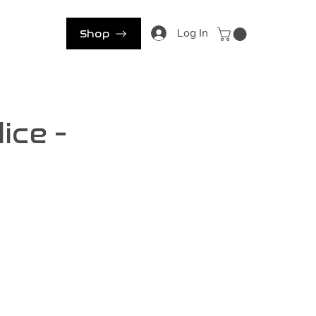
s
Log In
Shop
ice -