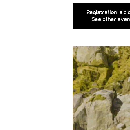
Registration is c
See other even